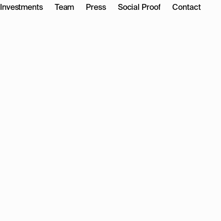
Investments
Team
Press
Social Proof
Contact