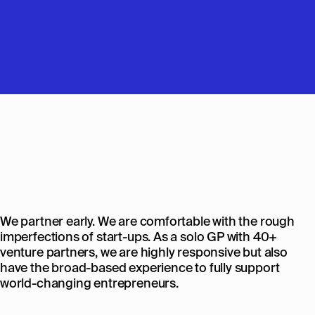
We partner early. We are comfortable with the rough
imperfections of start-ups. As a solo GP with 40+
venture partners, we are highly responsive but also
have the broad-based experience to fully support
world-changing entrepreneurs.