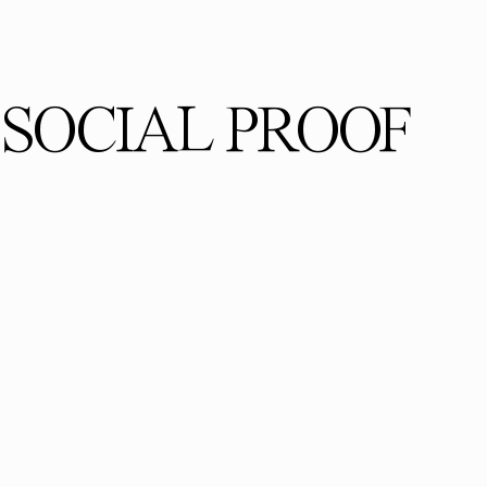
SOCIAL PROOF