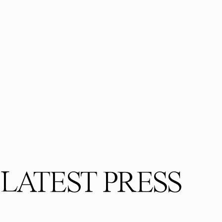
LATEST PRESS