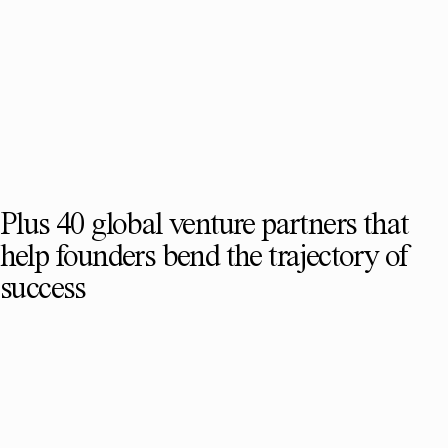
Plus 40 global venture partners that
help founders bend the trajectory of
success
SEE FULL TEAM