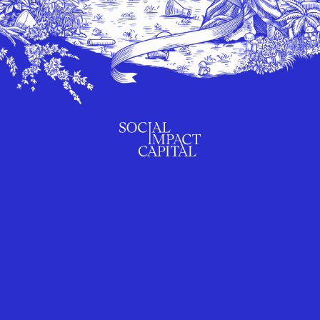
SUBSCRIBE