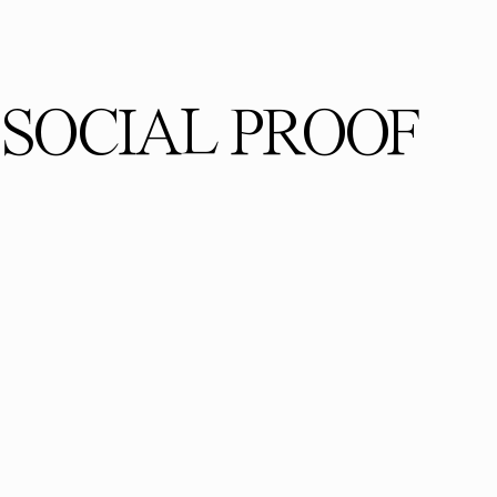
SOCIAL PROOF