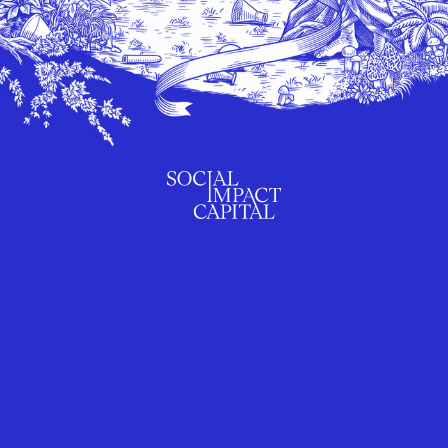
SUBSCRIBE