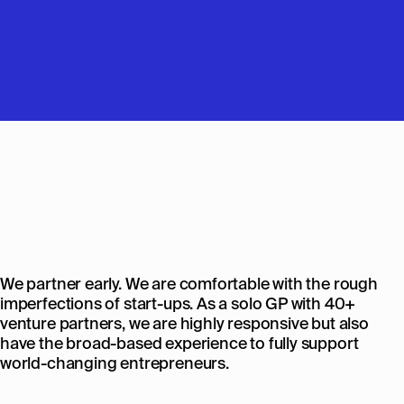
We partner early. We are comfortable with the rough
imperfections of start-ups. As a solo GP with 40+
venture partners, we are highly responsive but also
have the broad-based experience to fully support
world-changing entrepreneurs.