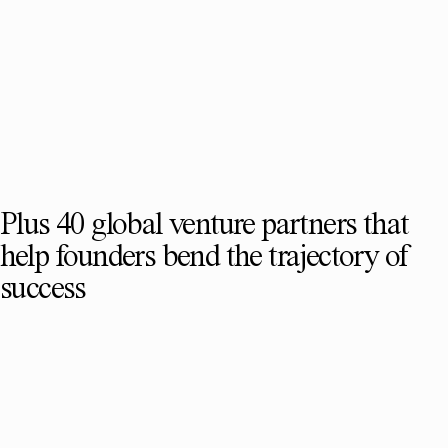
Plus 40 global venture partners that
help founders bend the trajectory of
success
SEE FULL TEAM