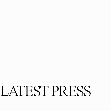
LATEST PRESS