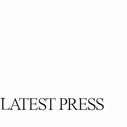
LATEST PRESS