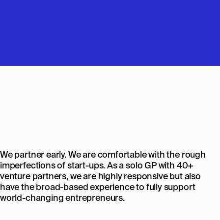
We partner early. We are comfortable with the rough
imperfections of start-ups. As a solo GP with 40+
venture partners, we are highly responsive but also
have the broad-based experience to fully support
world-changing entrepreneurs.