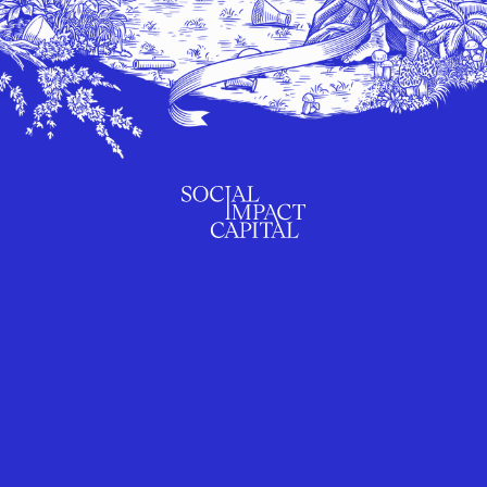
SUBSCRIBE