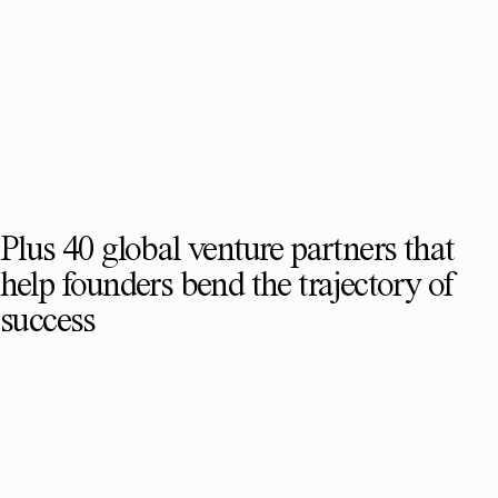
Plus 40 global venture partners that
help founders bend the trajectory of
success
SEE FULL TEAM