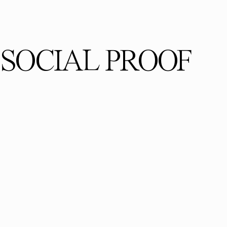
SOCIAL PROOF