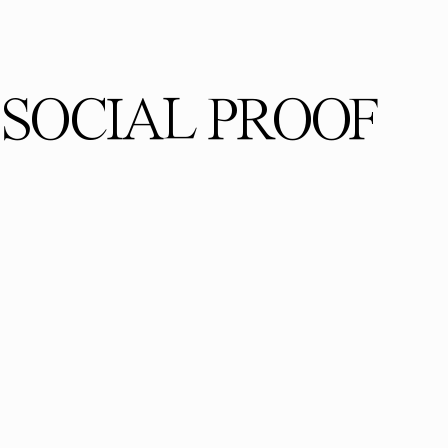
SOCIAL PROOF