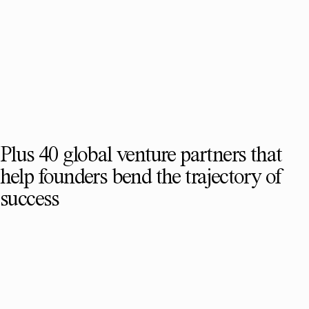
Plus 40 global venture partners that
help founders bend the trajectory of
success
SEE FULL TEAM