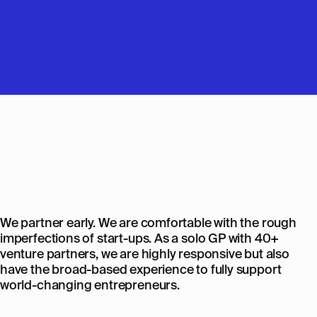
We partner early. We are comfortable with the rough
imperfections of start-ups. As a solo GP with 40+
venture partners, we are highly responsive but also
have the broad-based experience to fully support
world-changing entrepreneurs.