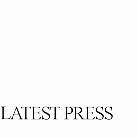
LATEST PRESS