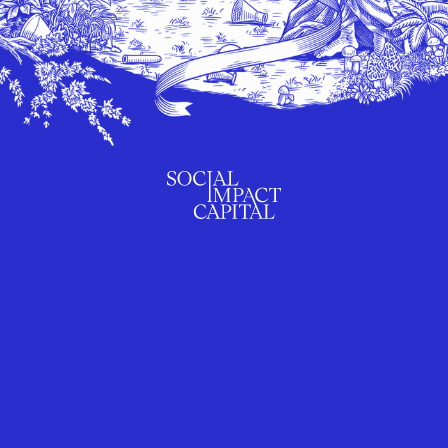
SUBSCRIBE