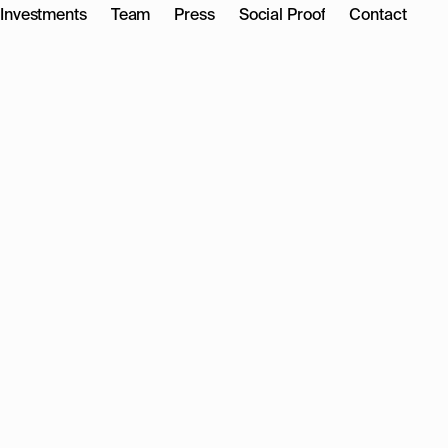
Investments
Team
Press
Social Proof
Contact