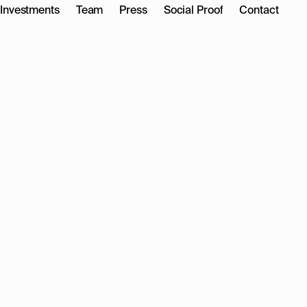
Investments
Team
Press
Social Proof
Contact