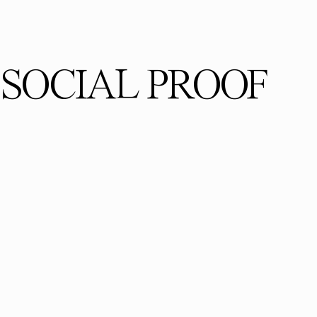
SOCIAL PROOF