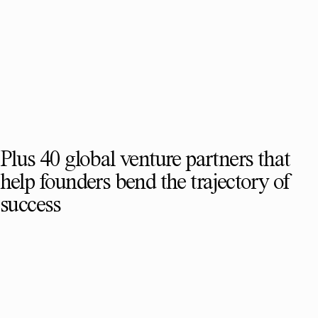
Plus 40 global venture partners that
help founders bend the trajectory of
success
SEE FULL TEAM