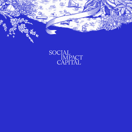
SUBSCRIBE