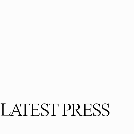
LATEST PRESS