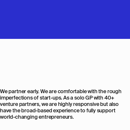
We partner early. We are comfortable with the rough
imperfections of start-ups. As a solo GP with 40+
venture partners, we are highly responsive but also
have the broad-based experience to fully support
world-changing entrepreneurs.