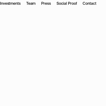
Investments
Team
Press
Social Proof
Contact