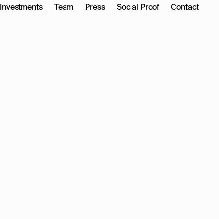
Investments
Team
Press
Social Proof
Contact