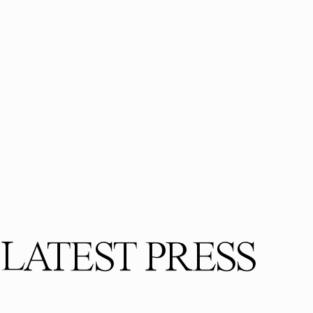
LATEST PRESS