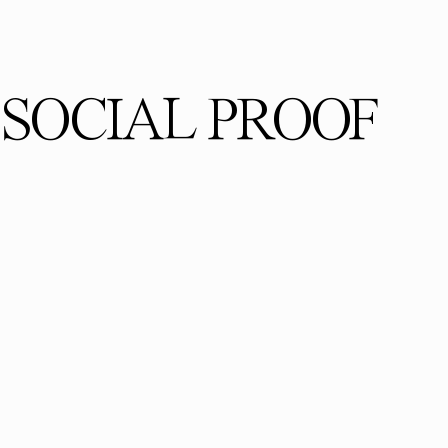
SOCIAL PROOF