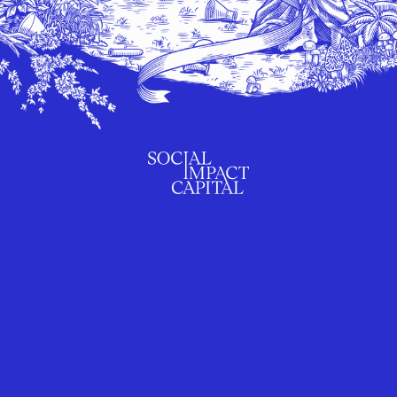
SUBSCRIBE