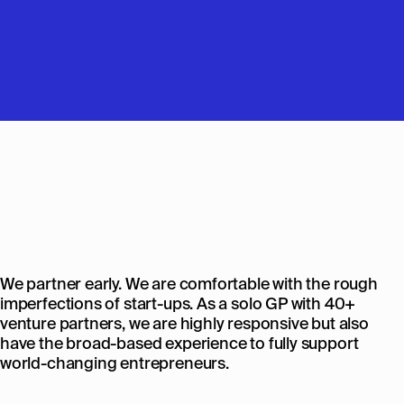
We partner early. We are comfortable with the rough
imperfections of start-ups. As a solo GP with 40+
venture partners, we are highly responsive but also
have the broad-based experience to fully support
world-changing entrepreneurs.