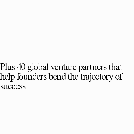
Plus 40 global venture partners that
help founders bend the trajectory of
success
SEE FULL TEAM