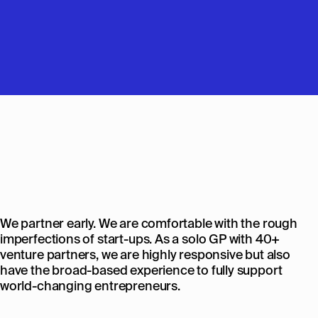
We partner early. We are comfortable with the rough
imperfections of start-ups. As a solo GP with 40+
venture partners, we are highly responsive but also
have the broad-based experience to fully support
world-changing entrepreneurs.