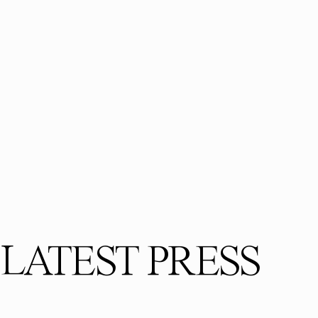
LATEST PRESS