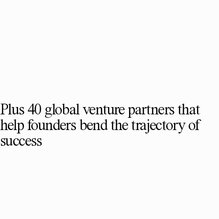
Plus 40 global venture partners that
help founders bend the trajectory of
success
SEE FULL TEAM