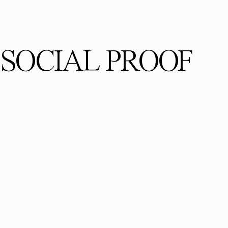
SOCIAL PROOF