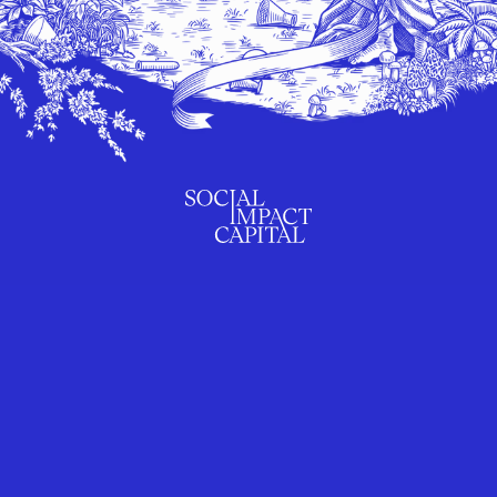
SUBSCRIBE