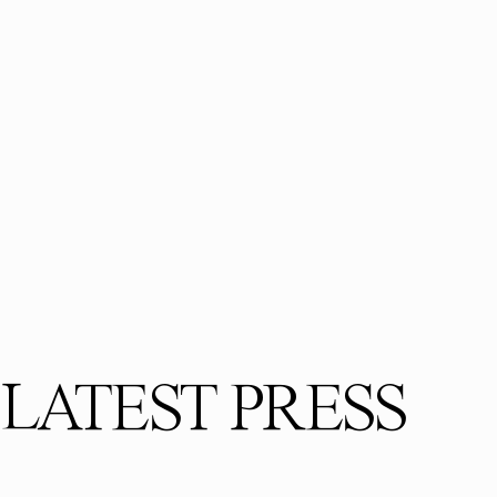
LATEST PRESS