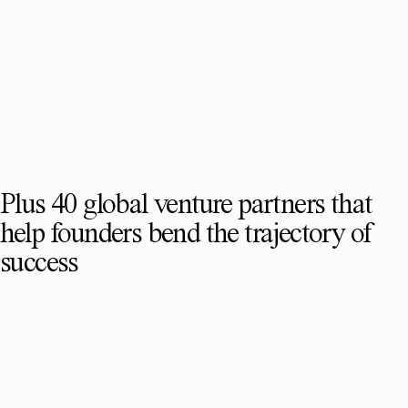
Plus 40 global venture partners that
help founders bend the trajectory of
success
SEE FULL TEAM