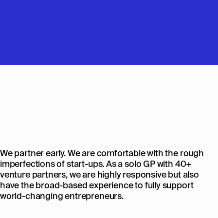
We partner early. We are comfortable with the rough
imperfections of start-ups. As a solo GP with 40+
venture partners, we are highly responsive but also
have the broad-based experience to fully support
world-changing entrepreneurs.