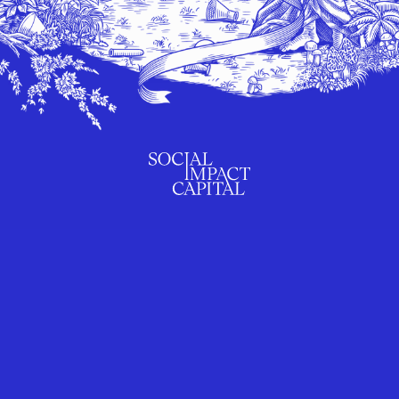
SUBSCRIBE