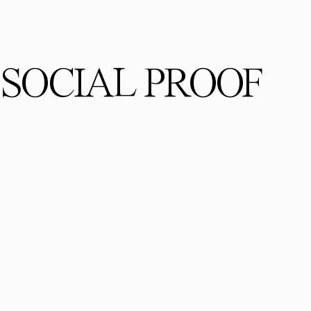
SOCIAL PROOF