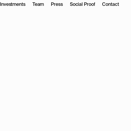
Investments
Team
Press
Social Proof
Contact